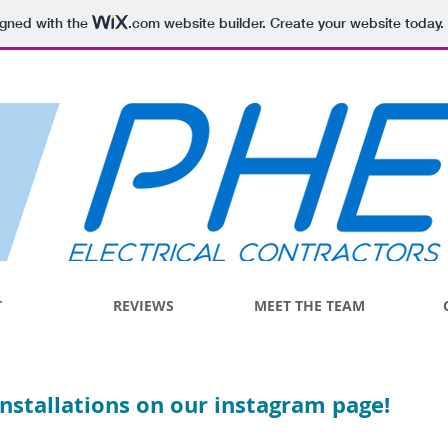
igned with the
.com
website builder. Create your website today.
T
REVIEWS
MEET THE TEAM
installations on our instagram page!