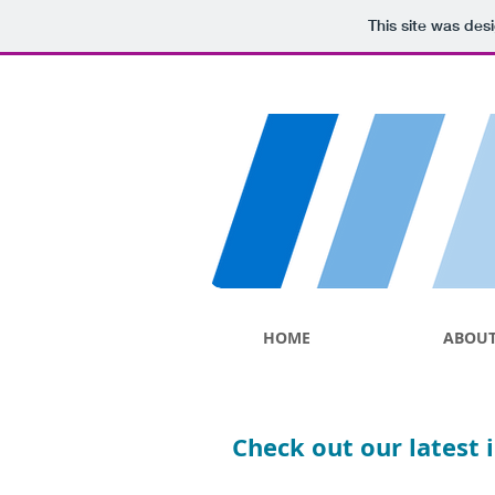
This site was des
HOME
ABOU
Check out our latest 