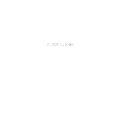
© 2020 by PHEC