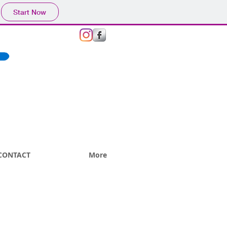
Start Now
GIVE US A CALL TODAY​
(+44)
07876 797391
CONTACT
More