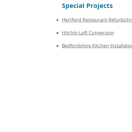
Special Projects
Hertford Restaurant Refurbis
Hitchin Loft Conversion
Bedfordshire Kitchen Installati